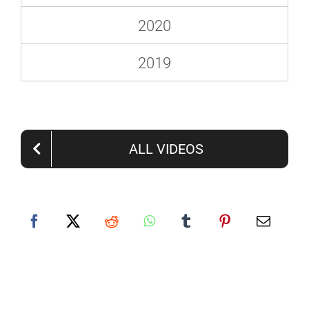
2020
2019
ALL VIDEOS