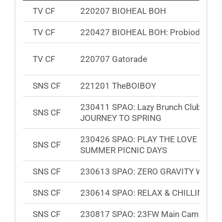
TV CF
220207 BIOHEAL BOH
TV CF
220427 BIOHEAL BOH: Probioderm
TV CF
220707 Gatorade
SNS CF
221201 TheBOIBOY
230411 SPAO: Lazy Brunch Club
SNS CF
JOURNEY TO SPRING
230426 SPAO: PLAY THE LOVE GAM
SNS CF
SUMMER PICNIC DAYS
SNS CF
230613 SPAO: ZERO GRAVITY WIND
SNS CF
230614 SPAO: RELAX & CHILLING
SNS CF
230817 SPAO: 23FW Main Campaign