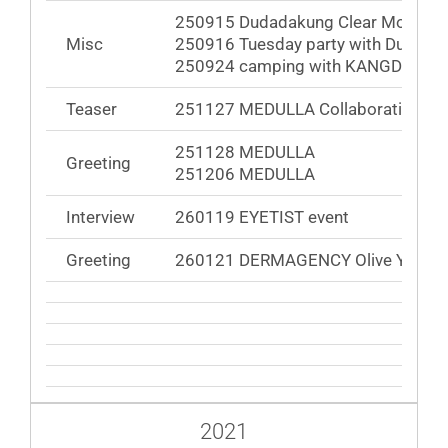
250915 Dudadakung Clear Monday 
Misc
250916 Tuesday party with DuDanie
250924 camping with KANGDANIEL
Teaser
251127 MEDULLA Collaboration Ca
251128 MEDULLA
Greeting
251206 MEDULLA
Interview
260119 EYETIST event
Greeting
260121 DERMAGENCY Olive Young
2021