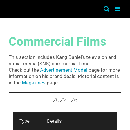
Skip
to
content
Commercial Films
This section includes Kang Daniel’s television and
social media (SNS) commercial films.
Check out the
Advertisement Model
page for more
information on his brand deals. Pictorial content is
in the
Magazines
page.
2022–26
Type
Details