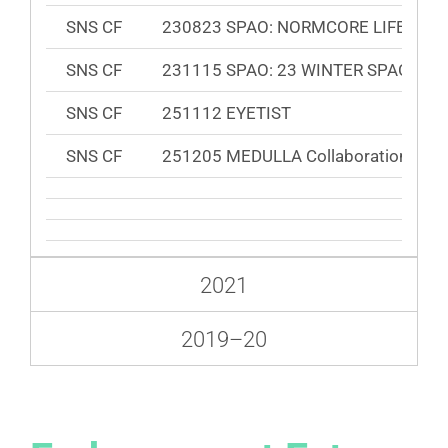
SNS CF
230823 SPAO: NORMCORE LIFE
SNS CF
231115 SPAO: 23 WINTER SPAO Puffe
SNS CF
251112 EYETIST
SNS CF
251205 MEDULLA Collaboration Cam
2021
2019⁠–20