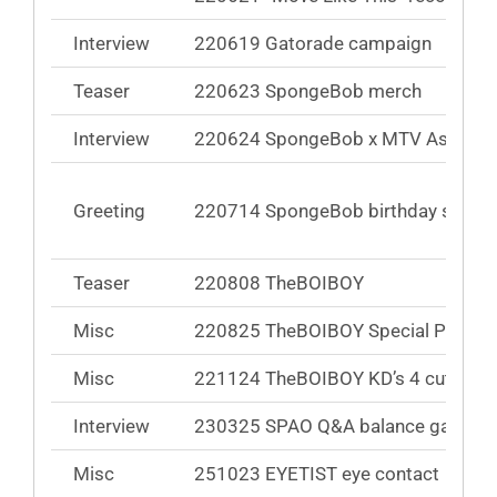
Interview
220619 Gatorade campaign
Teaser
220623 SpongeBob merch
Interview
220624 SpongeBob x MTV Asia
Greeting
220714 SpongeBob birthday song
Teaser
220808 TheBOIBOY
Misc
220825 TheBOIBOY Special Pick Bo
Misc
221124 TheBOIBOY KD’s 4 cuts of li
Interview
230325 SPAO Q&A balance game
Misc
251023 EYETIST eye contact