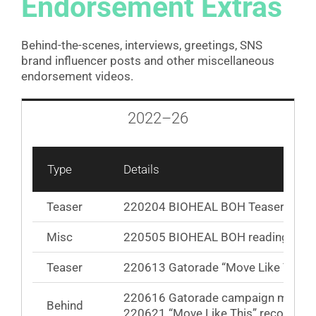
Endorsement Extras
Behind-the-scenes, interviews, greetings, SNS
brand influencer posts and other miscellaneous
endorsement videos.
2022–26
Type
Details
Teaser
220204 BIOHEAL BOH Teaser / Loop
Misc
220505 BIOHEAL BOH reading fan
Teaser
220613 Gatorade “Move Like This” 
220616 Gatorade campaign making 
Behind
220621 “Move Like This” recording