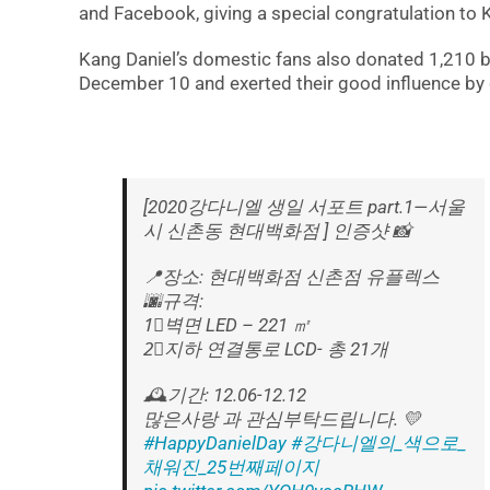
and Facebook, giving a special congratulation to 
Kang Daniel’s domestic fans also donated 1,210 br
December 10 and exerted their good influence by d
[2020강다니엘 생일 서포트 part.1—서울
시 신촌동 현대백화점 ] 인증샷 📸
📍장소: 현대백화점 신촌점 유플렉스
🌆규격:
1⃣️벽면 LED – 221 ㎡
2⃣️지하 연결통로 LCD- 총 21개
🕰기간: 12.06-12.12
많은사랑 과 관심부탁드립니다. 💛
#HappyDanielDay
#강다니엘의_색으로_
채워진_25번째페이지