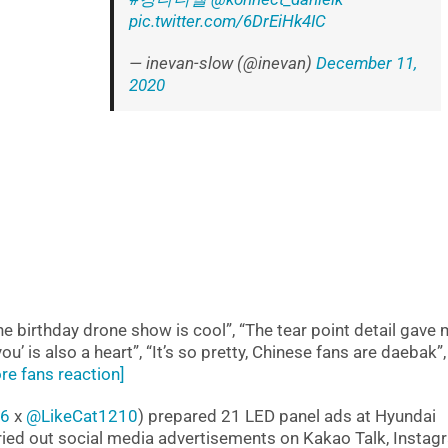
pic.twitter.com/6DrEiHk4IC
— inevan-slow (@inevan)
December 11,
2020
e birthday drone show is cool”, “The tear point detail gave
’ is also a heart”, “It’s so pretty, Chinese fans are daebak”,
re fans reaction]
96
x
@LikeCat1210
) prepared 21 LED panel ads at Hyundai
ried out social media advertisements on Kakao Talk, Instag