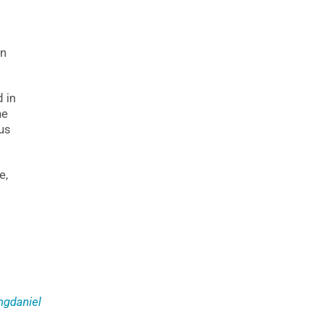
on
 in
he
us
e,
gdaniel