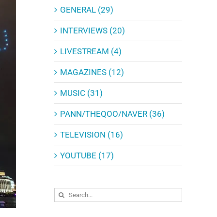
GENERAL (29)
INTERVIEWS (20)
LIVESTREAM (4)
MAGAZINES (12)
MUSIC (31)
PANN/THEQOO/NAVER (36)
TELEVISION (16)
YOUTUBE (17)
Search
for: