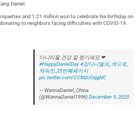
Kang Daniel.
iquettes and 1.21 million won to celebrate his birthday on
onating to neighbors facing difficulties with COVID-19.
다니티들 건강 잘 챙기세요.❤
#HappyDanielDay
#강다니엘의_색으로_
채워진_25번째페이지
pic.twitter.com/CCMzUOqgNC
— WannaDaniel_China
(@WannaDaniel1996)
December 9, 2020