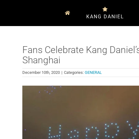
Skip
to
KANG DANIEL
content
Fans Celebrate Kang Daniel’
Shanghai
December 10th, 2020
|
Categories:
GENERAL