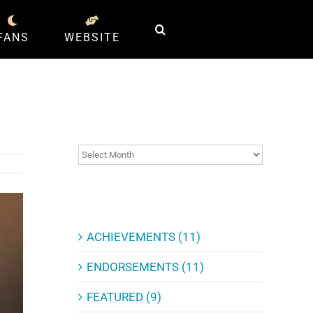
FANS
WEBSITE
ARCHIVES
ARCHIVES
CATEGORIES
ACHIEVEMENTS (11)
ENDORSEMENTS (11)
FEATURED (9)