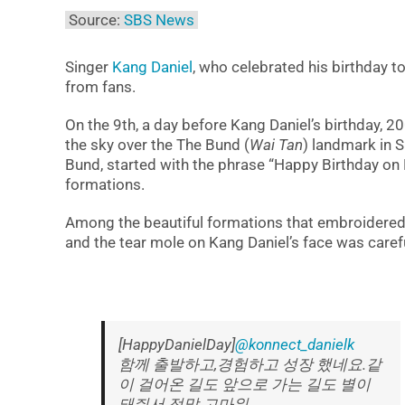
Source:
SBS News
Singer
Kang Daniel
, who celebrated his birthday 
from fans.
On the 9th, a day before Kang Daniel’s birthday, 
the sky over the The Bund (
Wai Tan
) landmark in 
Bund, started with the phrase “Happy Birthday o
formations.
Among the beautiful formations that embroidered t
and the tear mole on Kang Daniel’s face was carefu
[HappyDanielDay]
@konnect_danielk
함께 출발하고,경험하고 성장 했네요.같
이 걸어온 길도 앞으로 가는 길도 별이
돼줘서 정말 고마워.