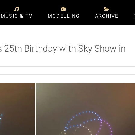
MUSIC & TV
MODELLING
ARCHIVE
s 25th Birthday with Sky Show in