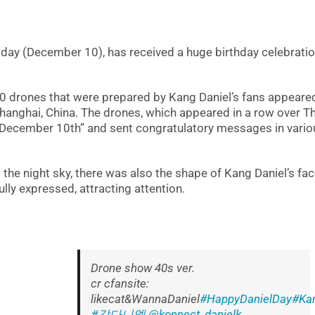
today (December 10), has received a huge birthday celebrati
200 drones that were prepared by Kang Daniel’s fans appeared
Shanghai, China. The drones, which appeared in a row over T
n December 10th” and sent congratulatory messages in vario
he night sky, there was also the shape of Kang Daniel’s fac
lly expressed, attracting attention.
Drone show 40s ver.
cr cfansite:
likecat&WannaDaniel
#HappyDanielDay
#Kan
#강다니엘
@konnect_danielk