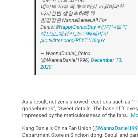
녜이의 25살 꼭 행복하길 기원하며💛
다시한번 생일축하해 🎊
한결같은WannaDaniel,All For
Daniel.
#HappyDanielDay
#강다니엘의_
색으로_채워진_25번째페이지
pic.twitter.com/PEYT1U6quY
— WannaDaniel_China
(@WannaDaniel1996)
December 10,
2020
As a result, netizens showed reactions such as “Th
goosebumps”, “Sweet details. The base of ‘I love you
impressed by the meticulousness of the fans.
[Mo
Kang Daniel’s China Fan Union (
@WannaDaniel19
Department Store in Sinchon-dong, Seoul, and car