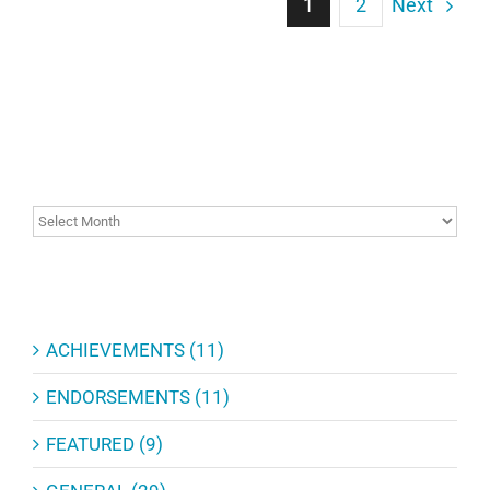
Next
1
2
ARCHIVES
ARCHIVES
CATEGORIES
ACHIEVEMENTS (11)
ENDORSEMENTS (11)
FEATURED (9)