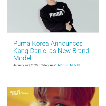
Daniel as New Brand Model
ENDORSEMENTS
Puma Korea Announces
Kang Daniel as New Brand
Model
January 2nd, 2020
|
Categories:
ENDORSEMENTS