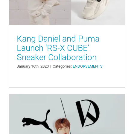
Kang Daniel and Puma
Launch ‘RS-X CUBE’
Sneaker Collaboration
January 16th, 2020
|
Categories:
ENDORSEMENTS
Puma Korea Announces Kang