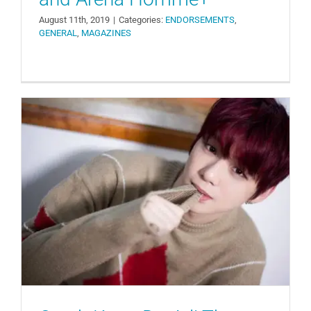
August 11th, 2019
|
Categories:
ENDORSEMENTS
,
GENERAL
,
MAGAZINES
Catch Kang Daniel! The Start of
Another Competition Among
Advertisers
ENDORSEMENTS
GENERAL