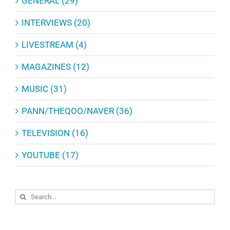
GENERAL (29)
INTERVIEWS (20)
LIVESTREAM (4)
MAGAZINES (12)
MUSIC (31)
PANN/THEQOO/NAVER (36)
TELEVISION (16)
YOUTUBE (17)
Search
for: