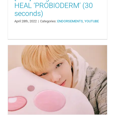
HEAL ‘PROBIODERM’ (30
seconds)
April 28th, 2022
|
Categories:
ENDORSEMENTS
,
YOUTUBE
[Recap] Kakao Friends Launches
‘APEACH KANGDANIEL EDITION’
Collection
ENDORSEMENTS