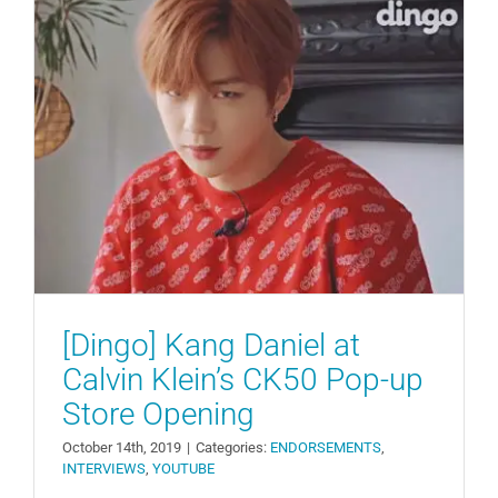
[Dingo] Kang Daniel at Calvin
Klein’s CK50 Pop-up Store
Opening
ENDORSEMENTS
INTERVIEWS
YOUTUBE
[Dingo] Kang Daniel at
Calvin Klein’s CK50 Pop-up
Store Opening
October 14th, 2019
|
Categories:
ENDORSEMENTS
,
INTERVIEWS
,
YOUTUBE