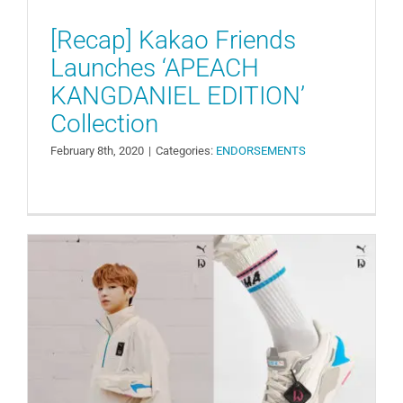
[Recap] Kakao Friends
Launches ‘APEACH
KANGDANIEL EDITION’
Collection
February 8th, 2020
|
Categories:
ENDORSEMENTS
Kang Daniel and Puma Launch
‘RS-X CUBE’ Sneaker Collaboration
ENDORSEMENTS