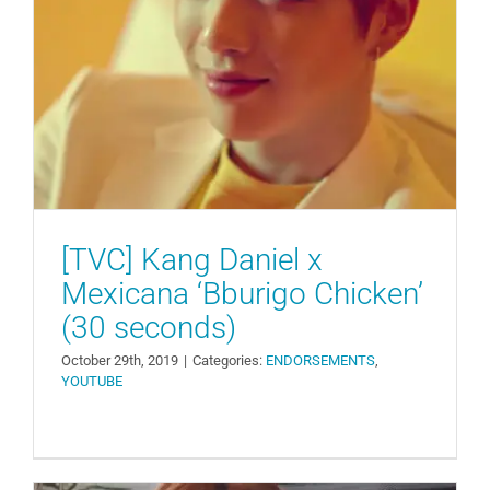
[TVC] Kang Daniel x Mexicana
‘Bburigo Chicken’ (30 seconds)
ENDORSEMENTS
YOUTUBE
[TVC] Kang Daniel x
Mexicana ‘Bburigo Chicken’
(30 seconds)
October 29th, 2019
|
Categories:
ENDORSEMENTS
,
YOUTUBE