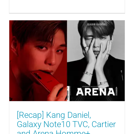
[Recap] Kang Daniel, Galaxy
Note10 TVC, Cartier and Arena
Homme+
ENDORSEMENTS
GENERAL
MAGAZINES
[Recap] Kang Daniel,
Galaxy Note10 TVC, Cartier
and Arena Homme+