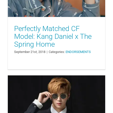
Perfectly Matched CF
Model: Kang Daniel x The
Spring Home
September 21st, 2018
|
Categories:
ENDORSEMENTS
Kang Daniel, the Trend Continues…
This Time Selected as an Eyewear