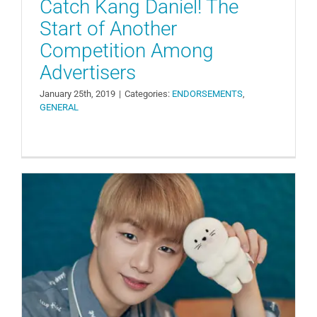
Catch Kang Daniel! The
Start of Another
Competition Among
Advertisers
January 25th, 2019
|
Categories:
ENDORSEMENTS
,
GENERAL
Perfectly Matched CF Model: Kang
Daniel x The Spring Home
ENDORSEMENTS