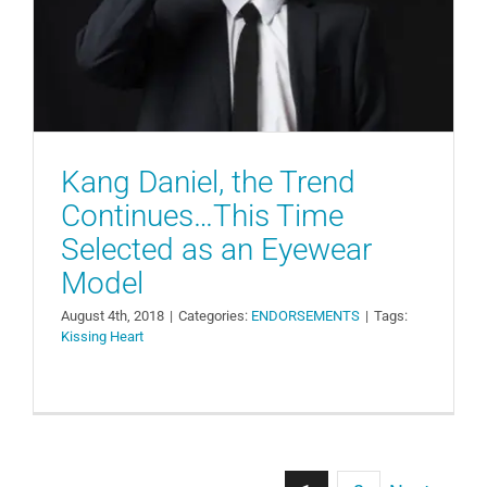
Model
ENDORSEMENTS
Kang Daniel, the Trend
Continues…This Time
Selected as an Eyewear
Model
August 4th, 2018
|
Categories:
ENDORSEMENTS
|
Tags:
Kissing Heart