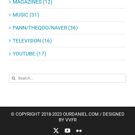
MAGAZINES (12)
MUSIC (31)
PANN/THEQOO/NAVER (36)
TELEVISION (16)
YOUTUBE (17)
Search
for:
© COPYRIGHT 2018-2023 OURDANIEL.COM / DESIGNED
BY VVFR
X
YouTube
Flickr