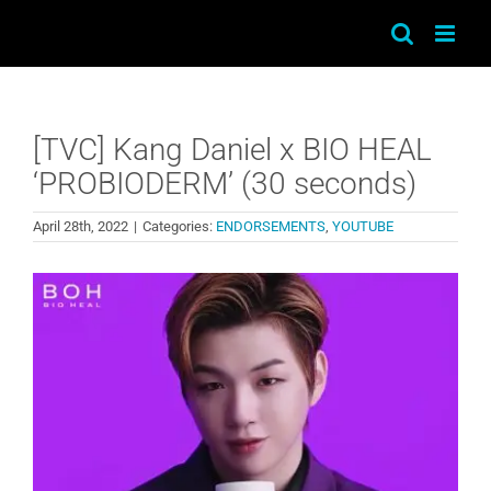
Skip
to
content
[TVC] Kang Daniel x BIO HEAL
‘PROBIODERM’ (30 seconds)
April 28th, 2022
|
Categories:
ENDORSEMENTS
,
YOUTUBE