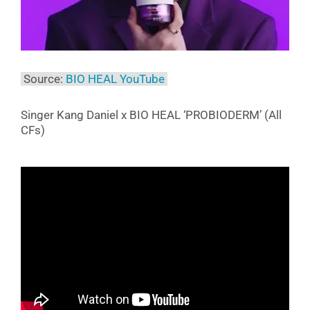
Source:
BIO HEAL YouTube
Singer Kang Daniel x BIO HEAL ‘PROBIODERM’ (All
CFs)