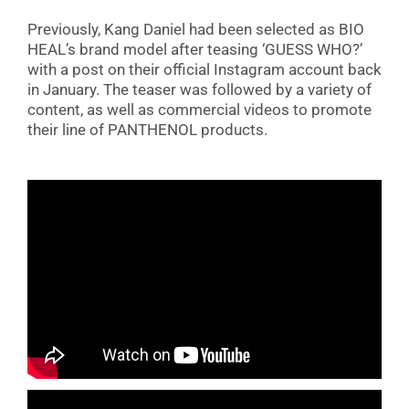
Previously, Kang Daniel had been selected as BIO
HEAL’s brand model after teasing ‘GUESS WHO?’
with a post on their official Instagram account back
in January. The teaser was followed by a variety of
content, as well as commercial videos to promote
their line of PANTHENOL products.