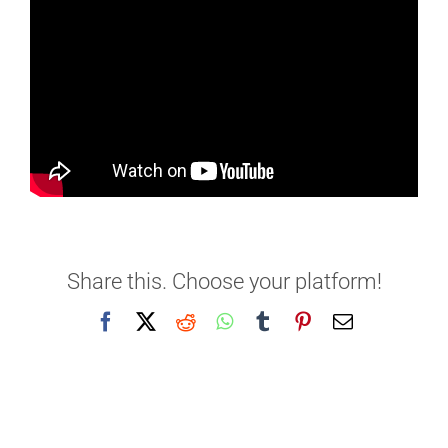
Share this. Choose your platform!
Facebook
X
Reddit
WhatsApp
Tumblr
Pinterest
Email