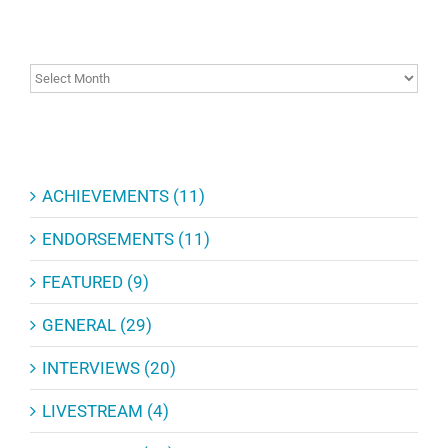
ARCHIVES
ARCHIVES
CATEGORIES
ACHIEVEMENTS (11)
ENDORSEMENTS (11)
FEATURED (9)
GENERAL (29)
INTERVIEWS (20)
LIVESTREAM (4)