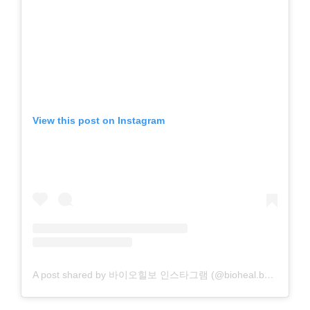
View this post on Instagram
A post shared by 바이오힐보 인스타그램 (@bioheal.boh_official)