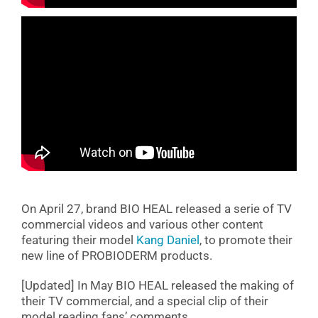
On April 27, brand BIO HEAL released a serie of TV
commercial videos and various other content
featuring their model
Kang Daniel
, to promote their
new line of PROBIODERM products.
[Updated] In May BIO HEAL released the making of
their TV commercial, and a special clip of their
model reading fans’ comments.