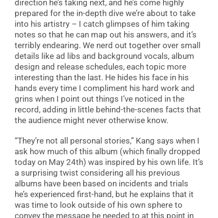
direction he’s taking next, and he’s come highly
prepared for the in-depth dive we’re about to take
into his artistry – I catch glimpses of him taking
notes so that he can map out his answers, and it’s
terribly endearing. We nerd out together over small
details like ad libs and background vocals, album
design and release schedules, each topic more
interesting than the last. He hides his face in his
hands every time I compliment his hard work and
grins when I point out things I’ve noticed in the
record, adding in little behind-the-scenes facts that
the audience might never otherwise know.
“They’re not all personal stories,” Kang says when I
ask how much of this album (which finally dropped
today on May 24th) was inspired by his own life. It’s
a surprising twist considering all his previous
albums have been based on incidents and trials
he’s experienced first-hand, but he explains that it
was time to look outside of his own sphere to
convey the message he needed to at this point in