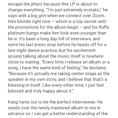
escape the jitters because this LP is about to
change everything. “I’m just extremely ecstatic,” he
says with a big grin when we connect over Zoom.
He’s blonde right now – which is a top secret until
the promotions for the album begin – and his fluffy
platinum bangs make him look even younger than
he is. It’s been a long day full of interviews, and
we’re his last press stop before he heads off for a
late-night dance practice, but his excitement
around talking about the music itself is nowhere
close to waning. “Every time I release an album or a
song, I have the same kind of feeling,” he declares.
“Because it’s actually me taking center stage as the
speaker in my own story, and I believe that that’s a
blessing in itself. Like every other time, I just feel
blessed and truly happy about it.”
Kang turns out to be the perfect interviewee. He
sends over the newly mastered album to me in
advance so I can get a better understanding of the