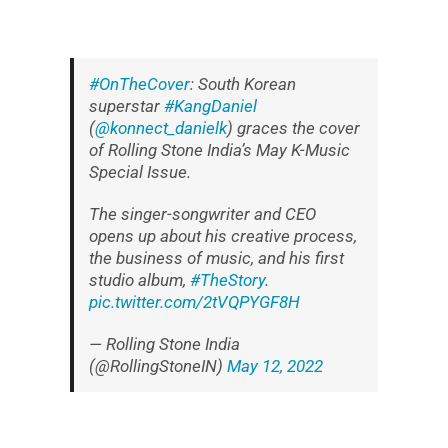
#OnTheCover
: South Korean
superstar
#KangDaniel
(
@konnect_danielk
) graces the cover
of Rolling Stone India’s May K-Music
Special Issue.
The singer-songwriter and CEO
opens up about his creative process,
the business of music, and his first
studio album,
#TheStory
.
pic.twitter.com/2tVQPYGF8H
— Rolling Stone India
(@RollingStoneIN)
May 12, 2022