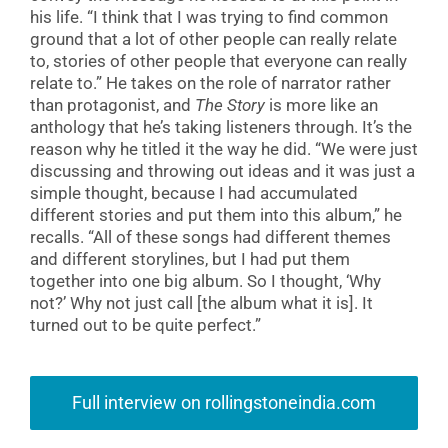
his life. “I think that I was trying to find common
ground that a lot of other people can really relate
to, stories of other people that everyone can really
relate to.” He takes on the role of narrator rather
than protagonist, and
The Story
is more like an
anthology that he’s taking listeners through. It’s the
reason why he titled it the way he did. “We were just
discussing and throwing out ideas and it was just a
simple thought, because I had accumulated
different stories and put them into this album,” he
recalls. “All of these songs had different themes
and different storylines, but I had put them
together into one big album. So I thought, ‘Why
not?’ Why not just call [the album what it is]. It
turned out to be quite perfect.”
Full interview on rollingstoneindia.com