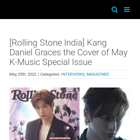
Skip
to
content
[Rolling Stone India] Kang
Daniel Graces the Cover of May
K-Music Special Issue
May 25th, 2022
|
Categories:
INTERVIEWS
,
MAGAZINES