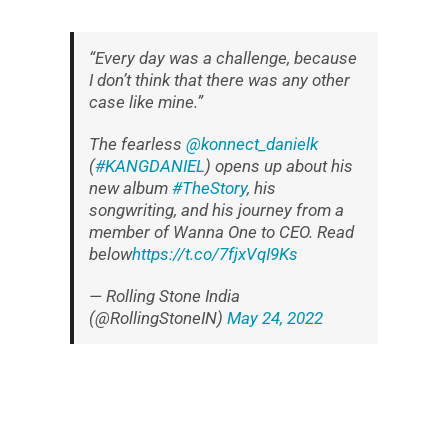
“Every day was a challenge, because
I don’t think that there was any other
case like mine.”
The fearless
@konnect_danielk
(
#KANGDANIEL
) opens up about his
new album
#TheStory
, his
songwriting, and his journey from a
member of Wanna One to CEO. Read
below
https://t.co/7fjxVqI9Ks
— Rolling Stone India
(@RollingStoneIN)
May 24, 2022