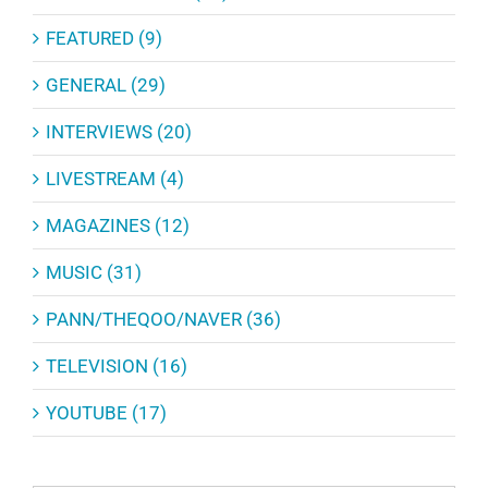
FEATURED (9)
GENERAL (29)
INTERVIEWS (20)
LIVESTREAM (4)
MAGAZINES (12)
MUSIC (31)
PANN/THEQOO/NAVER (36)
TELEVISION (16)
YOUTUBE (17)