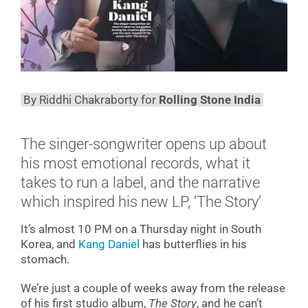
By Riddhi Chakraborty for
Rolling Stone India
The singer-songwriter opens up about
his most emotional records, what it
takes to run a label, and the narrative
which inspired his new LP, ‘The Story’
It’s almost 10 PM on a Thursday night in South
Korea, and
Kang Daniel
has butterflies in his
stomach.
We’re just a couple of weeks away from the release
of his first studio album,
The Story
, and he can’t