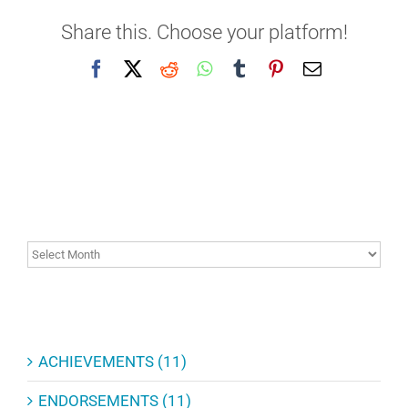
Share this. Choose your platform!
Facebook
X
Reddit
WhatsApp
Tumblr
Pinterest
Email
ARCHIVES
ARCHIVES
CATEGORIES
ACHIEVEMENTS (11)
ENDORSEMENTS (11)